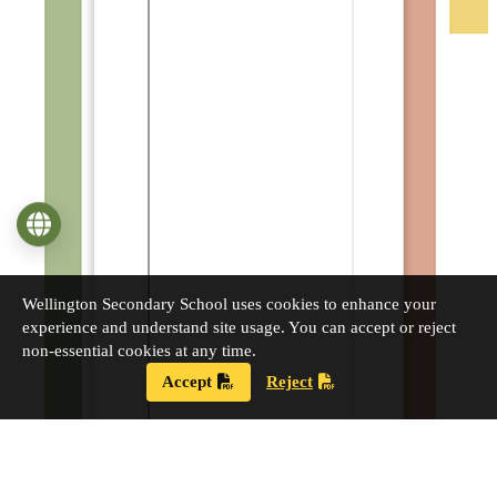
Language
Wellington Secondary School uses cookies to enhance your
experience and understand site usage. You can accept or reject
non-essential cookies at any time.
Accept
Reject