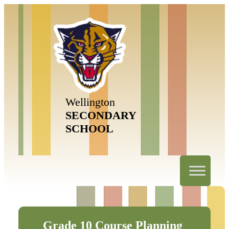
Wellington
SECONDARY
SCHOOL
Grade 10 Course Planning