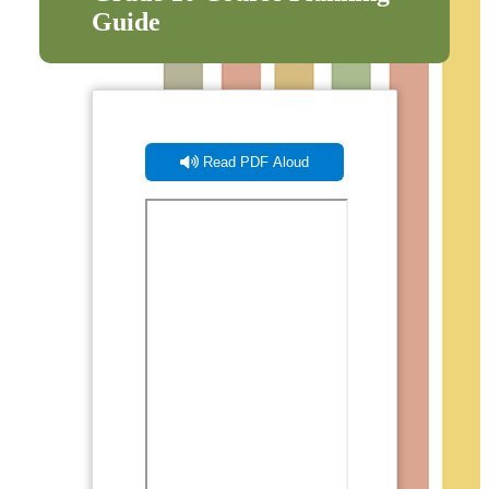
Guide
Read PDF Aloud