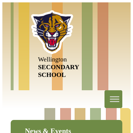
Wellington
SECONDARY
SCHOOL
News & Events