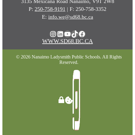
3135 Mexicana Road Nanaimo, V9T 2W8
P:
250-758-9191
| F: 250-758-3352
E:
info.we@sd68.bc.ca
Instagram
LinkedIn
YouTube
TikTok
Facebook
WWW.SD68.BC.CA
© 2026 Nanaimo Ladysmith Public Schools. All Rights
Reserved.