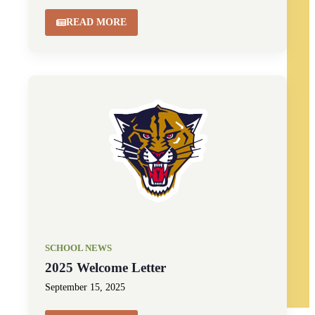
READ MORE
SCHOOL NEWS
2025 Welcome Letter
September 15, 2025