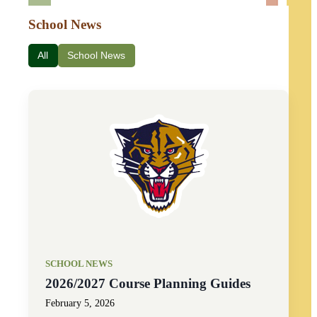
School News
All
School News
SCHOOL NEWS
2026/2027 Course Planning Guides
February 5, 2026