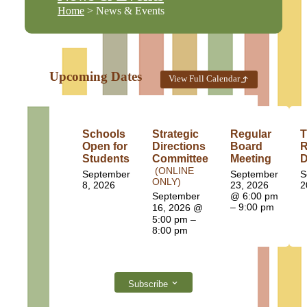
Home
> News & Events
Upcoming Dates
View Full Calendar
Schools
Strategic
Regular
T
Open for
Directions
Board
R
Students
Committee
Meeting
D
(ONLINE
September
September
S
ONLY)
8, 2026
23, 2026
2
September
@ 6:00 pm
– 9:00 pm
16, 2026
@
5:00 pm –
8:00 pm
Subscribe