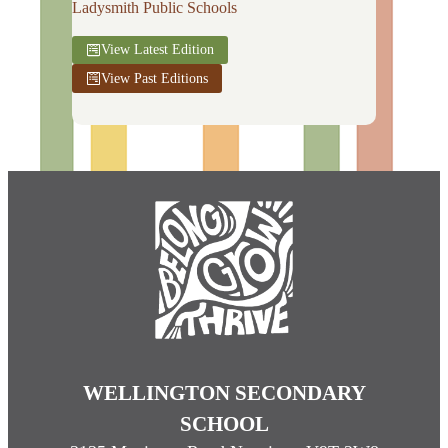
Ladysmith Public Schools
View Latest Edition
View Past Editions
WELLINGTON SECONDARY
SCHOOL