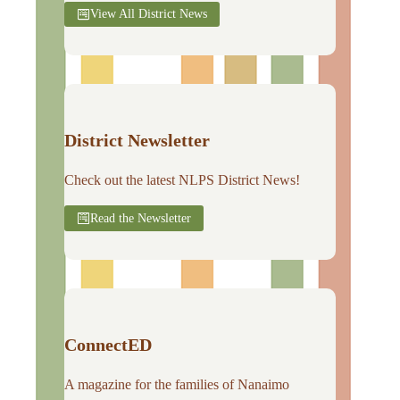
View All District News
District Newsletter
Check out the latest NLPS District News!
Read the Newsletter
ConnectED
A magazine for the families of Nanaimo