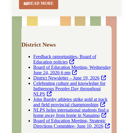
READ MORE
District News
Feedback opportunities- Board of
Education policies
Board of Education Meeting- Wednesday
June 24, 2026 6 pm
District Newsletter – June 19, 2026
Celebrating culture and knowledge for
Indigenous Peoples Day throughout
NLPS
John Barsby athletes strike gold at track
and field provincial championships
NLPS helps international students find a
home away from home in Nanaimo
Board of Education Meeting- Strategic
Directions Committee- June 10, 2026